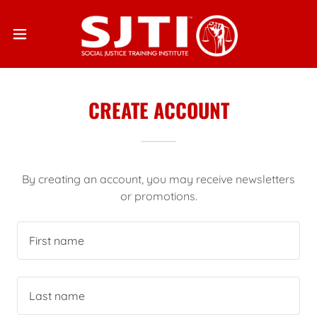
CREATE ACCOUNT
By creating an account, you may receive newsletters
or promotions.