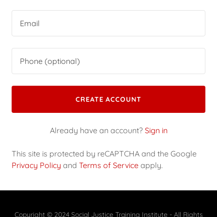
CREATE ACCOUNT
Already have an account?
Sign in
This site is protected by reCAPTCHA and the Google
Privacy Policy
and
Terms of Service
apply.
Copyright © 2024 Social Justice Training Institute - All Rights