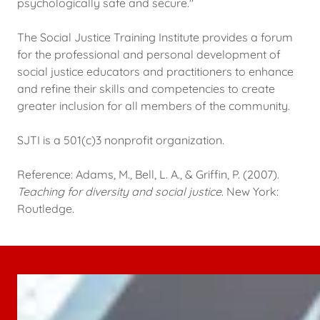
psychologically safe and secure."
The Social Justice Training Institute provides a forum
for the professional and personal development of
social justice educators and practitioners to enhance
and refine their skills and competencies to create
greater inclusion for all members of the community.
SJTI is a 501(c)3 nonprofit organization.
Reference: Adams, M., Bell, L. A., & Griffin, P. (2007).
Teaching for diversity and social justice
. New York:
Routledge.