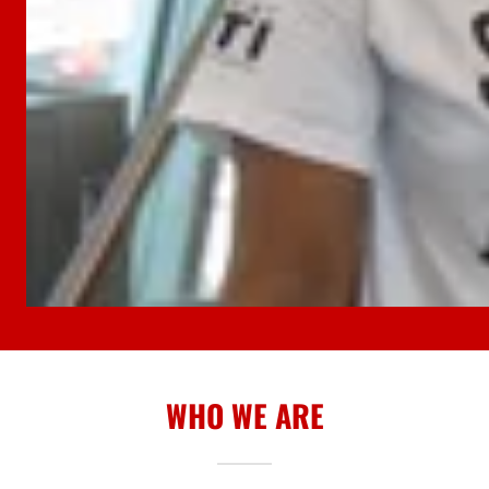
WHO WE ARE