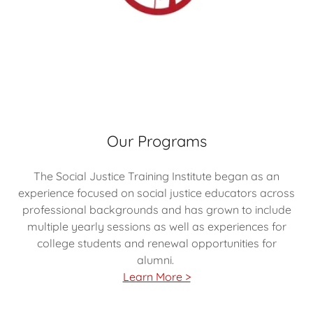
Our Programs
The Social Justice Training Institute began as an
experience focused on social justice educators across
professional backgrounds and has grown to include
multiple yearly sessions as well as experiences for
college students and renewal opportunities for
alumni.
Learn More >