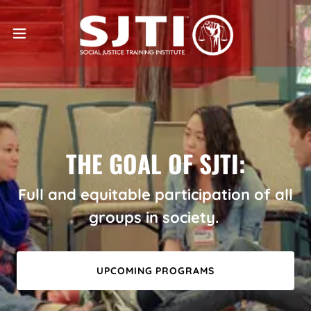
THE GOAL OF SJTI:
Full and equitable participation of all
groups in society.
UPCOMING PROGRAMS