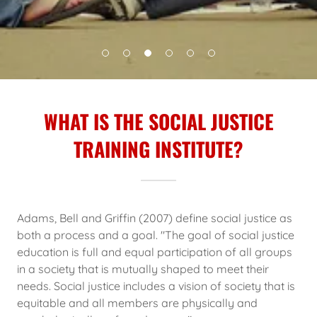
WHAT IS THE SOCIAL JUSTICE
TRAINING INSTITUTE?
Adams, Bell and Griffin (2007) define social justice as
both a process and a goal. "The goal of social justice
education is full and equal participation of all groups
in a society that is mutually shaped to meet their
needs. Social justice includes a vision of society that is
equitable and all members are physically and