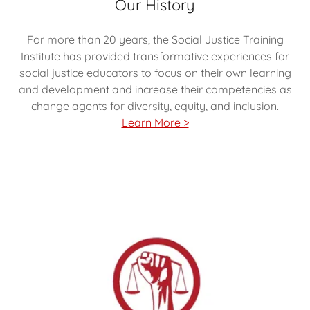
Our History
For more than 20 years, the Social Justice Training
Institute has provided transformative experiences for
social justice educators to focus on their own learning
and development and increase their competencies as
change agents for diversity, equity, and inclusion.
Learn More >